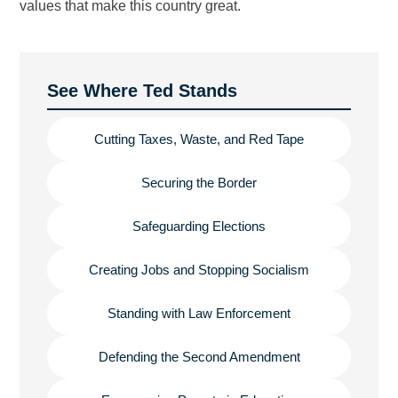
values that make this country great.
See Where Ted Stands
Cutting Taxes, Waste, and Red Tape
Securing the Border
Safeguarding Elections
Creating Jobs and Stopping Socialism
Standing with Law Enforcement
Defending the Second Amendment