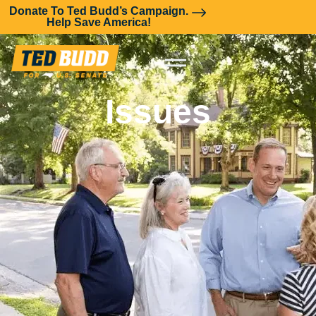
Donate To Ted Budd’s Campaign.
Help Save America!
Issues