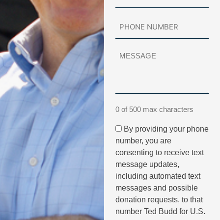
0 of 500 max characters
By providing your phone
number, you are
consenting to receive text
message updates,
including automated text
messages and possible
donation requests, to that
number Ted Budd for U.S.