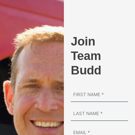
Business, the Guardian of Small Business
Award.
Join
Team
Budd