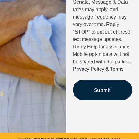
Senate. Message & Data
rates may apply, and
message frequency may
vary over time. Reply
"STOP" to opt out of these
text message updates.
Reply Help for assistance.
Mobile opt-in data will not
be shared with 3rd parties.
Privacy Policy & Terms