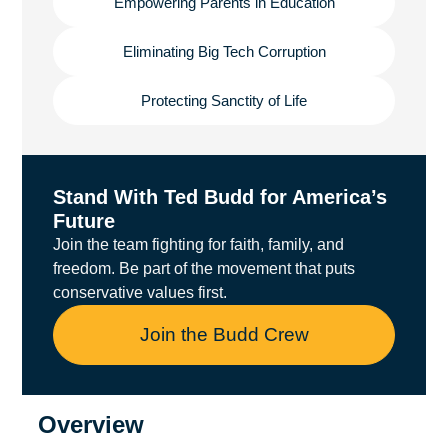
Empowering Parents in Education
Eliminating Big Tech Corruption
Protecting Sanctity of Life
Stand With Ted Budd for America’s
Future
Join the team fighting for faith, family, and
freedom. Be part of the movement that puts
conservative values first.
Join the Budd Crew
Overview