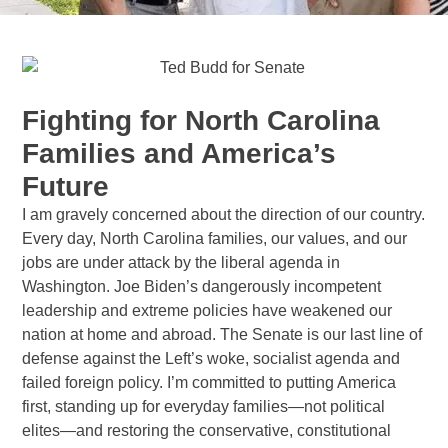
Fighting for North Carolina
Families and America’s
Future
I am gravely concerned about the direction of our country.
Every day, North Carolina families, our values, and our
jobs are under attack by the liberal agenda in
Washington. Joe Biden’s dangerously incompetent
leadership and extreme policies have weakened our
nation at home and abroad. The Senate is our last line of
defense against the Left’s woke, socialist agenda and
failed foreign policy. I’m committed to putting America
first, standing up for everyday families—not political
elites—and restoring the conservative, constitutional