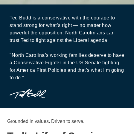
Ted Budd is a conservative with the courage to
stand strong for what’s right — no matter how
powerful the opposition. North Carolinians can
trust Ted to fight against the Liberal agenda.
"North Carolina’s working families deserve to have
a Conservative Fighter in the US Senate fighting
for America First Policies and that’s what I’m going
to do."
Grounded in values. Driven to serve.