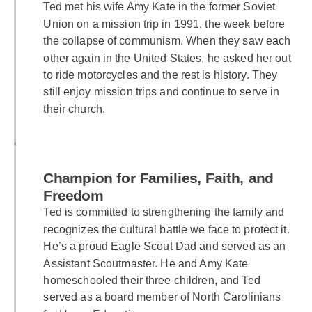
Ted met his wife Amy Kate in the former Soviet
Union on a mission trip in 1991, the week before
the collapse of communism. When they saw each
other again in the United States, he asked her out
to ride motorcycles and the rest is history. They
still enjoy mission trips and continue to serve in
their church.
Champion for Families, Faith, and
Freedom
Ted is committed to strengthening the family and
recognizes the cultural battle we face to protect it.
He’s a proud Eagle Scout Dad and served as an
Assistant Scoutmaster. He and Amy Kate
homeschooled their three children, and Ted
served as a board member of North Carolinians