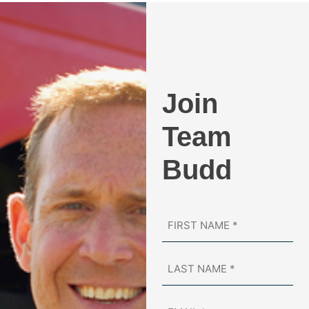
Join
Team
Budd