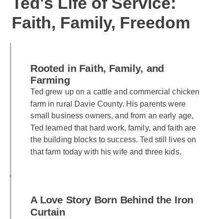
Ted's Life of Service:
Faith, Family, Freedom
Rooted in Faith, Family, and
Farming
Ted grew up on a cattle and commercial chicken
farm in rural Davie County. His parents were
small business owners, and from an early age,
Ted learned that hard work, family, and faith are
the building blocks to success. Ted still lives on
that farm today with his wife and three kids.
A Love Story Born Behind the Iron
Curtain