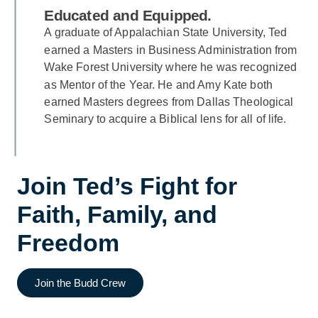
Educated and Equipped.
A graduate of Appalachian State University, Ted
earned a Masters in Business Administration from
Wake Forest University where he was recognized
as Mentor of the Year. He and Amy Kate both
earned Masters degrees from Dallas Theological
Seminary to acquire a Biblical lens for all of life.
Join Ted’s Fight for
Faith, Family, and
Freedom
Join the Budd Crew