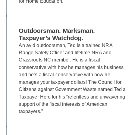
for Home Education.
Outdoorsman. Marksman.
Taxpayer’s Watchdog.
An avid outdoorsman, Ted is a trained NRA
Range Safety Officer and lifetime NRA and
Grassroots NC member. He is a fiscal
conservative with how he manages his business
and he’s a fiscal conservative with how he
manages your taxpayer dollars! The Council for
Citizens against Government Waste named Ted a
Taxpayer Hero for his “relentless and unwavering
support of the fiscal interests of American
taxpayers.”