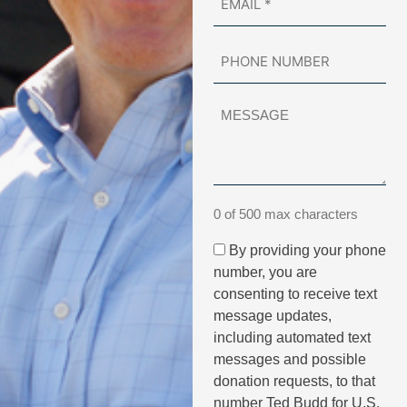
0 of 500 max characters
By providing your phone
number, you are
consenting to receive text
message updates,
including automated text
messages and possible
donation requests, to that
number Ted Budd for U.S.