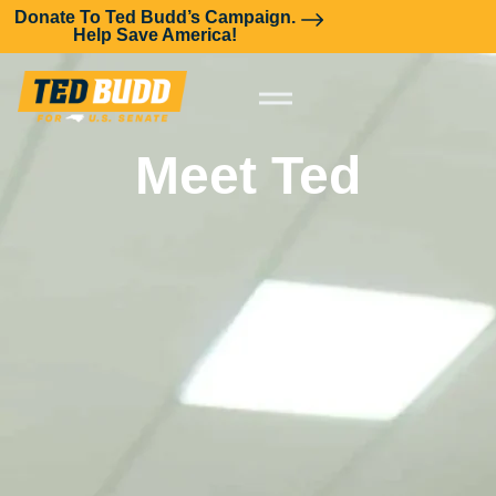
Donate To Ted Budd’s Campaign.
Help Save America!
Meet Ted