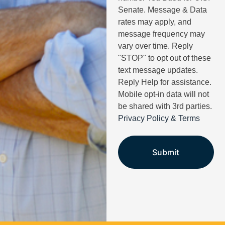
Senate. Message & Data
rates may apply, and
message frequency may
vary over time. Reply
"STOP" to opt out of these
text message updates.
Reply Help for assistance.
Mobile opt-in data will not
be shared with 3rd parties.
Privacy Policy & Terms