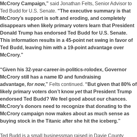
McCrory Campaign,”
said Jonathan Felts, Senior Advisor to
Ted Budd for U.S. Senate.
“The executive summary is that
McCrory’s support is soft and eroding, and completely
disappears when likely primary voters learn that President
Donald Trump has endorsed Ted Budd for U.S. Senate.
This information results in a 45-point net swing in favor of
Ted Budd, leaving him with a 19-point advantage over
McCrory.”
“Given his 32-year-career-in-politics-rolodex, Governor
McCrory still has a name ID and fundraising
advantage,
for
now
,”
Felts continued.
“But given that 80% of
likely primary voters don’t know
yet
that President Trump
endorsed Ted Budd? We feel good about our chances.
McCrory’s donors need to recognize that donating to the
McCrory campaign now makes about as much sense as
buying stock in the Titanic after she hit the iceberg.”
Ted Budd is a small businessman raised in Davie County