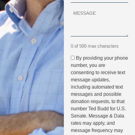
0 of 500 max characters
By providing your phone
number, you are
consenting to receive text
message updates,
including automated text
messages and possible
donation requests, to that
number Ted Budd for U.S.
Senate. Message & Data
rates may apply, and
message frequency may