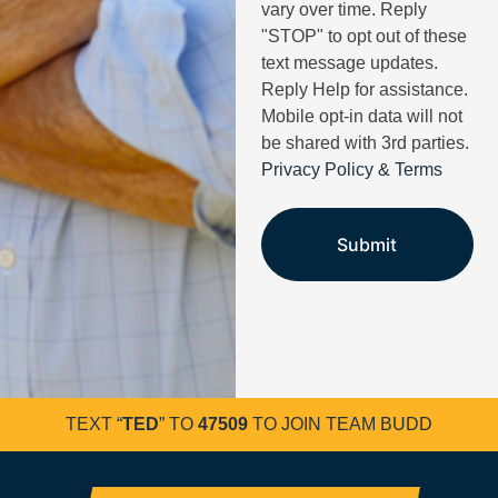
vary over time. Reply
"STOP" to opt out of these
text message updates.
Reply Help for assistance.
Mobile opt-in data will not
be shared with 3rd parties.
Privacy Policy & Terms
TEXT “
TED
” TO
47509
TO JOIN TEAM BUDD