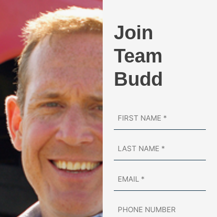
Join
Team
Budd