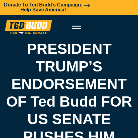
Donate To Ted Budd’s Campaign.
Help Save America!
PRESIDENT
TRUMP’S
ENDORSEMENT
OF Ted Budd FOR
US SENATE
PUSHES HIM