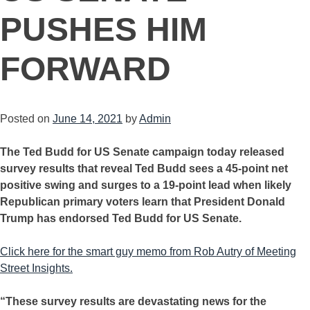
PUSHES HIM
FORWARD
Posted on
June 14, 2021
by
Admin
The Ted Budd for US Senate campaign today released
survey results that reveal Ted Budd sees a 45-point net
positive swing and surges to a 19-point lead when likely
Republican primary voters learn that President Donald
Trump has endorsed Ted Budd for US Senate.
Click here for the smart guy memo from Rob Autry of Meeting
Street Insights.
“These survey results are devastating news for the