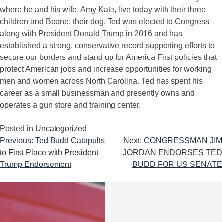
where he and his wife, Amy Kate, live today with their three
children and Boone, their dog. Ted was elected to Congress
along with President Donald Trump in 2016 and has
established a strong, conservative record supporting efforts to
secure our borders and stand up for America First policies that
protect American jobs and increase opportunities for working
men and women across North Carolina. Ted has spent his
career as a small businessman and presently owns and
operates a gun store and training center.
Posted in
Uncategorized
Previous:
Ted Budd Catapults
Next:
CONGRESSMAN JIM
to First Place with President
JORDAN ENDORSES TED
Trump Endorsement
BUDD FOR US SENATE