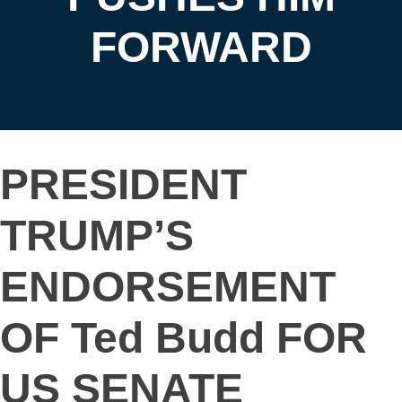
FORWARD
PRESIDENT
TRUMP’S
ENDORSEMENT
OF Ted Budd FOR
US SENATE